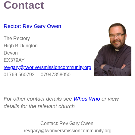
Contact
Rector: Rev Gary Owen
The Rectory
High Bickington
Devon
EX379AY
revgary@tworiversmissioncommunity.org
01769 560792 07947358050
For other contact details see
Whos Who
or view
details for the relevant church
Contact: Rev Gary Owen:
revgary@tworiversmissioncommunity.org