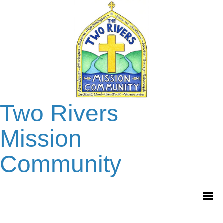
Two Rivers
Mission
Community