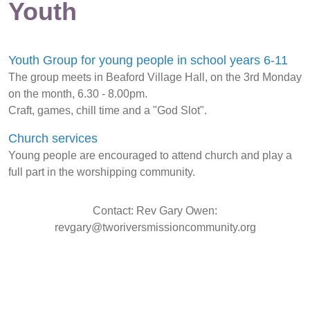
Youth
Youth Group for young people in school years 6-11
The group meets in Beaford Village Hall, on the 3rd Monday
on the month, 6.30 - 8.00pm.
Craft, games, chill time and a "God Slot".
Church services
Young people are encouraged to attend church and play a
full part in the worshipping community.
Contact: Rev Gary Owen:
revgary@tworiversmissioncommunity.org