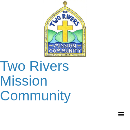
Two Rivers
Mission
Community