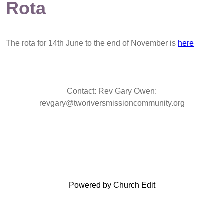
Rota
The rota for 14th June to the end of November is
here
Contact: Rev Gary Owen:
revgary@tworiversmissioncommunity.org
Powered by Church Edit