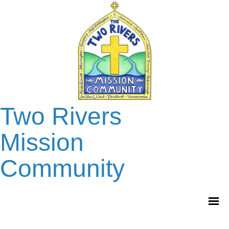
Two Rivers
Mission
Community