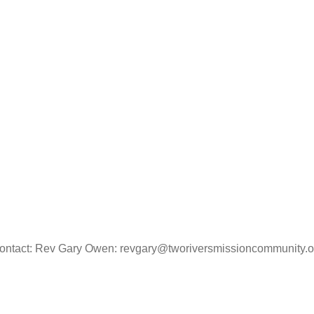
ontact: Rev Gary Owen: revgary@tworiversmissioncommunity.o