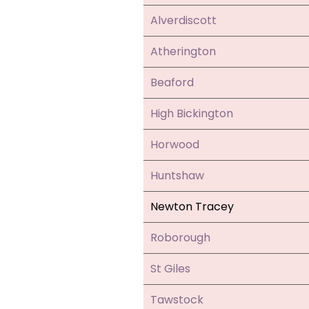
Alverdiscott
Atherington
Beaford
High Bickington
Horwood
Huntshaw
Newton Tracey
Roborough
St Giles
Tawstock