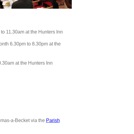
to 11.30am at the Hunters Inn
nth 6.30pm to 8.30pm at the
0.30am at the Hunters Inn
omas-a-Becket via the
Parish