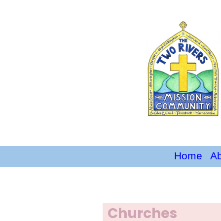
Home
A
Churches