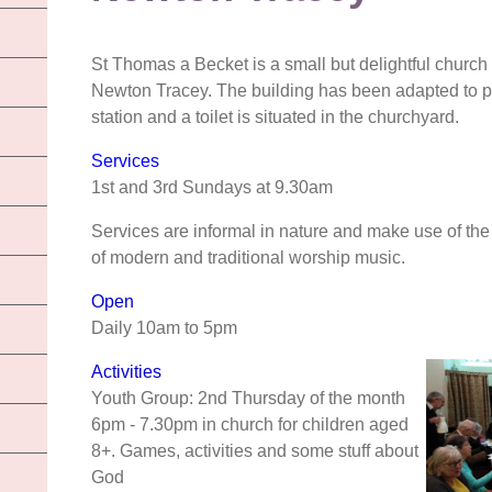
St Thomas a Becket is a small but delightful church 
Newton Tracey. The building has been adapted to pr
station and a toilet is situated in the churchyard.
Services
1st and 3rd Sundays at 9.30am
Services are informal in nature and make use of the
of modern and traditional worship music.
Open
Daily 10am to 5pm
Activities
Youth Group: 2nd Thursday of the month
6pm - 7.30pm in church for children aged
8+. Games, activities and some stuff about
God