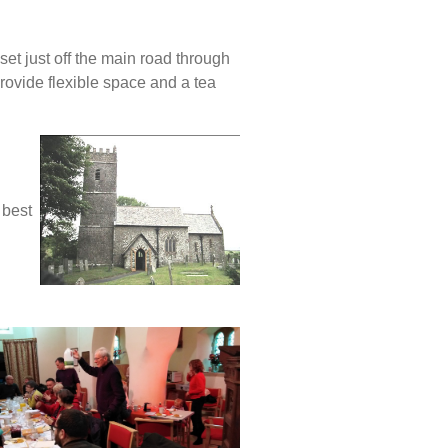
set just off the main road through
ovide flexible space and a tea
 best