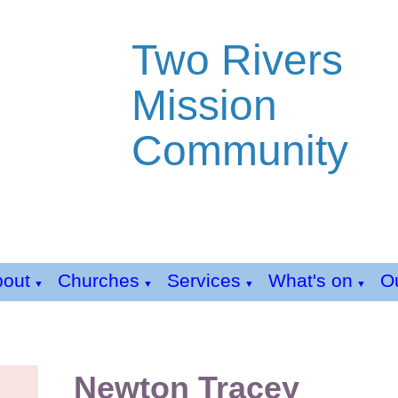
Two Rivers
Mission
Community
bout
Churches
Services
What's on
Ou
▼
▼
▼
▼
Newton Tracey