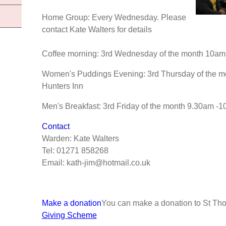
Home Group: Every Wednesday. Please
contact Kate Walters for details
Coffee morning: 3rd Wednesday of the month 10am 
Women's Puddings Evening: 3rd Thursday of the mo
Hunters Inn
Men's Breakfast: 3rd Friday of the month 9.30am -1
Contact
Warden: Kate Walters
Tel: 01271 858268
Email: kath-jim@hotmail.co.uk
Make a donation
You can make a donation to St Th
Giving Scheme