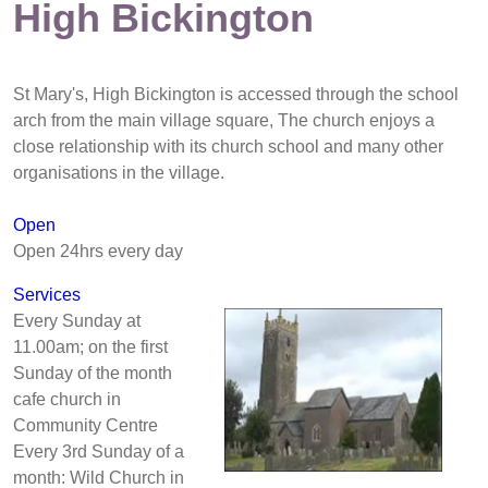
High Bickington
St Mary's, High Bickington is accessed through the school
arch from the main village square, The church enjoys a
close relationship with its church school and many other
organisations in the village.
Open
Open 24hrs every day
Services
Every Sunday at
11.00am; on the first
Sunday of the month
cafe church in
Community Centre
Every 3rd Sunday of a
month: Wild Church in