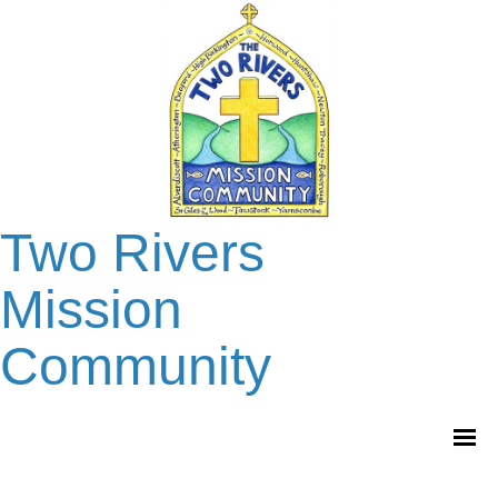
Two Rivers
Mission
Community