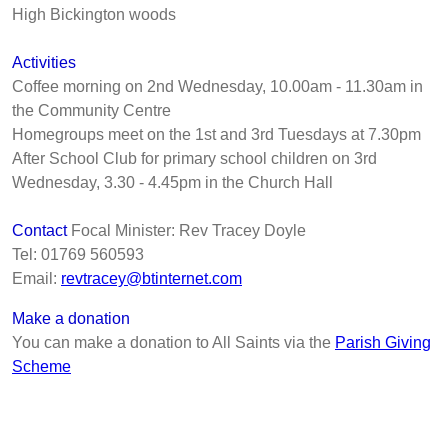
High Bickington woods
Ac
tivities
Coffee morning on 2nd Wednesday, 10.00am - 11.30am in
the Community Centre
Homegroups meet on the 1st and 3rd Tuesdays at 7.30pm
After School Club for primary school children on 3rd
Wednesday, 3.30 - 4.45pm in the Church Hall
Contact
Focal Minister: Rev Tracey Doyle
Tel: 01769 560593
Email:
revtracey@btinternet.com
Make a donation
You can make a donation to All Saints via the
Parish Giving
Scheme