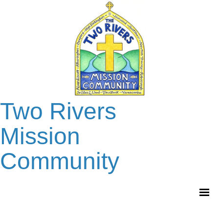
Two Rivers
Mission
Community