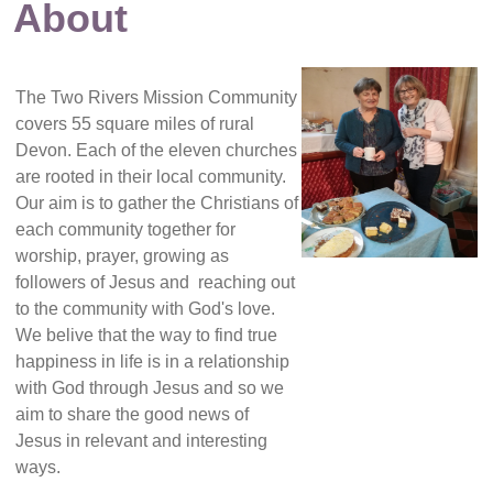
About
The Two Rivers Mission Community
covers 55 square miles of rural
Devon. Each of the eleven churches
are rooted in their local community.
Our aim is to gather the Christians of
each community together for
worship, prayer, growing as
followers of Jesus and reaching out
to the community with God's love.
We belive that the way to find true
happiness in life is in a relationship
with God through Jesus and so we
aim to share the good news of
Jesus in relevant and interesting
ways.