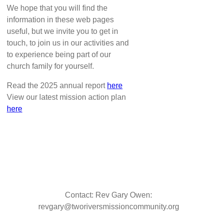
We hope that you will find the
information in these web pages
useful, but we invite you to get in
touch, to join us in our activities and
to experience being part of our
church family for yourself.
Read the 2025 annual report
here
View our latest mission action plan
here
Contact: Rev Gary Owen:
revgary@tworiversmissioncommunity.org