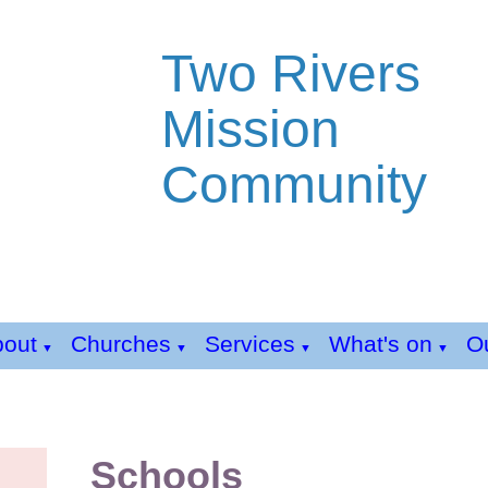
Two Rivers
Mission
Community
bout
Churches
Services
What's on
Ou
▼
▼
▼
▼
Schools