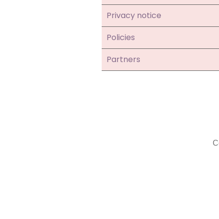
Privacy notice
Policies
Partners
C