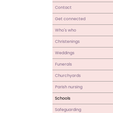
Contact
Get connected
Who's who
Christenings
Weddings
Funerals
Churchyards
Parish nursing
Schools
Safeguarding