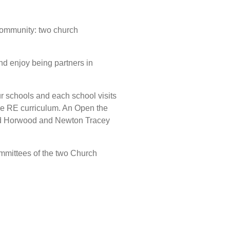
Community: two church
nd enjoy being partners in
ur schools and each school visits
 the RE curriculum. An Open the
 and Horwood and Newton Tracey
mmittees of the two Church