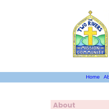
Home
A
About