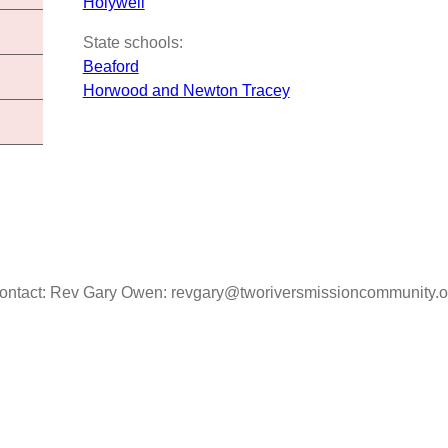
Holywell
State schools:
Beaford
Horwood and Newton Tracey
ontact: Rev Gary Owen: revgary@tworiversmissioncommunity.o