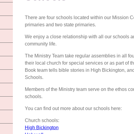
There are four schools located within our Mission 
primaries and two state primaries.
We enjoy a close relationship with all our schools a
community life.
The Ministry Team take regular assemblies in all fo
their local church for special services or as part of
Book team tells bible stories in High Bickington,
Schools.
Members of the Ministry team serve on the ethos co
schools.
You can find out more about our schools here:
Church schools:
High Bickington