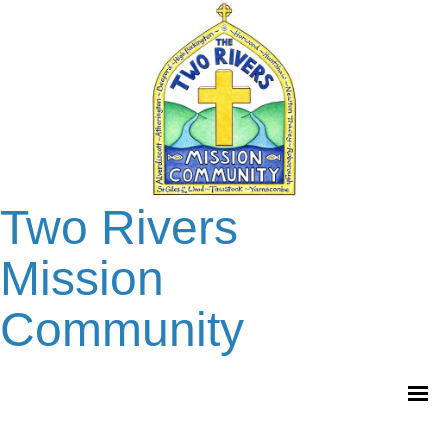
Two Rivers
Mission
Community