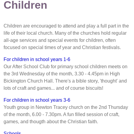
Children
Children are encouraged to attend and play a full part in the
life of their local church. Many of the churches hold regular
all-age services and special events for children, often
focused on special times of year and Christian festivals.
For children in school years 1-6
Our After School Club for primary school children meets on
the 3rd Wednesday of the month, 3.30 - 4.45pm in High
Bickington Church Hall. There's a bible story, 'thought' and
lots of craft and games... and of course biscuits!
For children in school years 3-6
Youth group in Newton Tracey church on the 2nd Thursday
of the month, 6.00 - 7.30pm. A fun filled session of craft,
games, and thougth about the Christian faith.
Schools