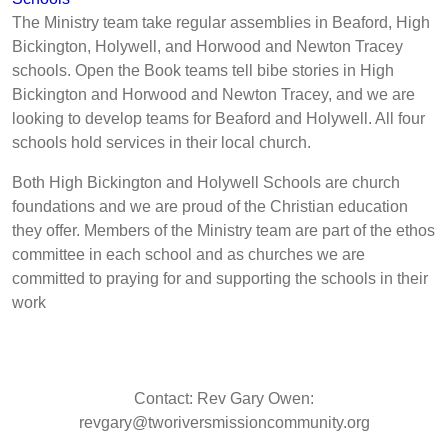
The Ministry team take regular assemblies in Beaford, High
Bickington, Holywell, and Horwood and Newton Tracey
schools. Open the Book teams tell bibe stories in High
Bickington and Horwood and Newton Tracey, and we are
looking to develop teams for Beaford and Holywell. All four
schools hold services in their local church.
Both High Bickington and Holywell Schools are church
foundations and we are proud of the Christian education
they offer. Members of the Ministry team are part of the ethos
committee in each school and as churches we are
committed to praying for and supporting the schools in their
work
Contact: Rev Gary Owen:
revgary@tworiversmissioncommunity.org