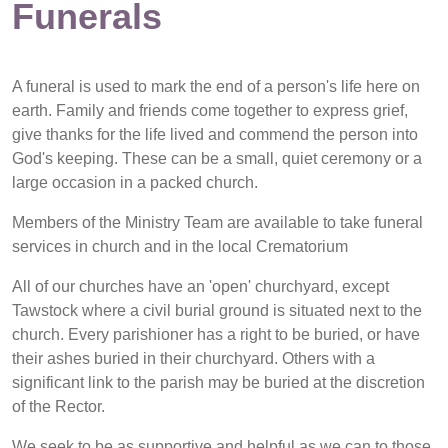
Funerals
A funeral is used to mark the end of a person's life here on
earth. Family and friends come together to express grief,
give thanks for the life lived and commend the person into
God's keeping. These can be a small, quiet ceremony or a
large occasion in a packed church.
Members of the Ministry Team are available to take funeral
services in church and in the local Crematorium
All of our churches have an 'open' churchyard, except
Tawstock where a civil burial ground is situated next to the
church. Every parishioner has a right to be buried, or have
their ashes buried in their churchyard. Others with a
significant link to the parish may be buried at the discretion
of the Rector.
We seek to be as supportive and helpful as we can to those