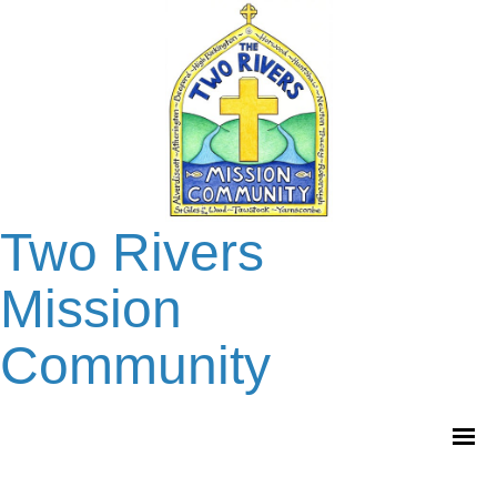
Two Rivers
Mission
Community