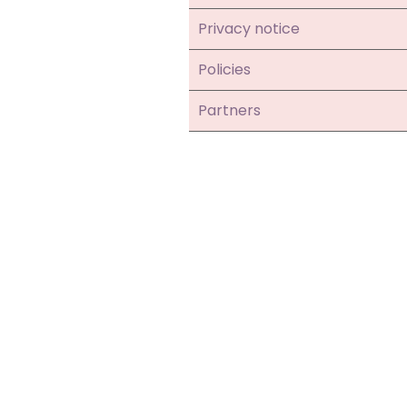
Privacy notice
Policies
Partners