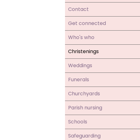
Contact
Get connected
Who's who
Christenings
Weddings
Funerals
Churchyards
Parish nursing
Schools
Safeguarding