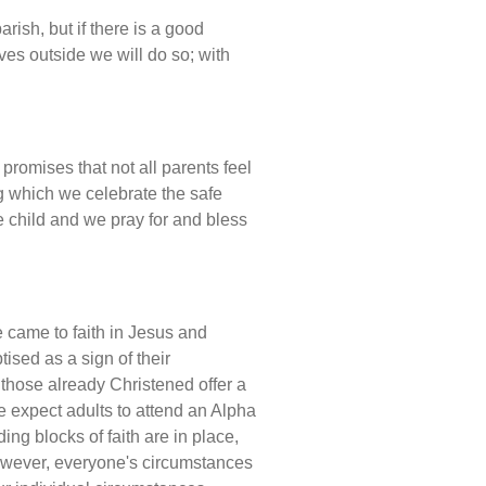
rish, but if there is a good
es outside we will do so; with
promises that not all parents feel
g which we celebrate the safe
he child and we pray for and bless
e came to faith in Jesus and
ised as a sign of their
 those already Christened offer a
e expect adults to attend an Alpha
ing blocks of faith are in place,
owever, everyone's circumstances