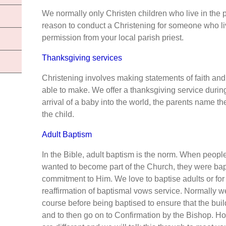
We normally only Christen children who live in the pa
reason to conduct a Christening for someone who liv
permission from your local parish priest.
Thanksgiving services
Christening involves making statements of faith and 
able to make. We offer a thanksgiving service durin
arrival of a baby into the world, the parents name t
the child.
Adult Baptism
In the Bible, adult baptism is the norm. When peopl
wanted to become part of the Church, they were bapt
commitment to Him. We love to baptise adults or for
reaffirmation of baptismal vows service. Normally w
course before being baptised to ensure that the build
and to then go on to Confirmation by the Bishop. H