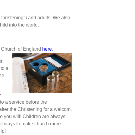
"Christening") and adults. We also
hild into the world.
he Church of England
here
.
in
 to a
ne
y
to a service before the
after the Christening for a welcom.
e you will! Children are always
 at ways to make church more
lp!