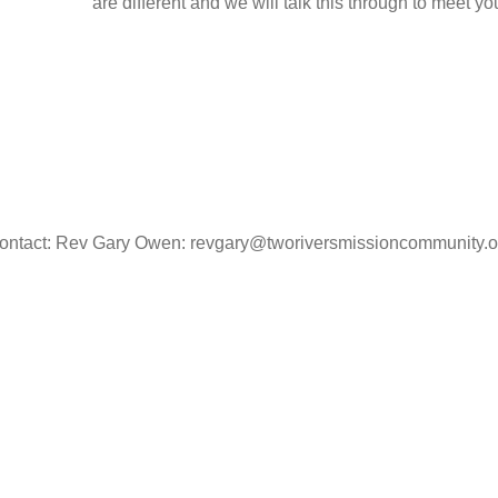
are different and we will talk this through to meet y
ontact: Rev Gary Owen: revgary@tworiversmissioncommunity.o