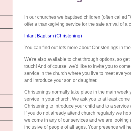
In our churches we baptised children (often called 
offer a thanksgiving service for the safe arrival of a c
Infant Baptism (Christening)
You can find out lots more about Christenings in t
We're also available to chat through options, so get 
touch! And of course, we'd like to invite you to come
service in the church where you live to meet everyo
and introduce your son or daughter.
Christenings normally take place in the main weekl
service in your church. We ask you to at least come 
Christening to introduce your child and to a service 
If you do not already attend church regularly we hop
welcome in any of our services and we are looking
inclusive of people of all ages. Your presence wil he