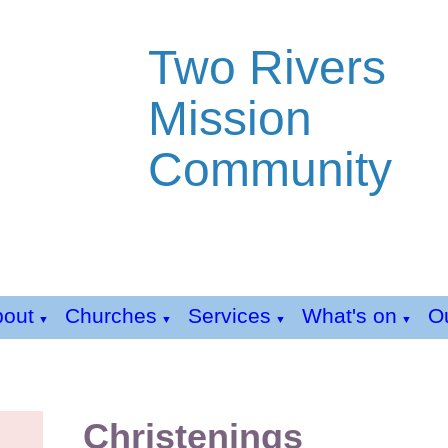
Two Rivers
Mission
Community
bout
Churches
Services
What's on
Ou
▼
▼
▼
▼
Christenings