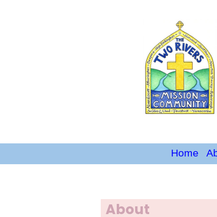
Home
A
About