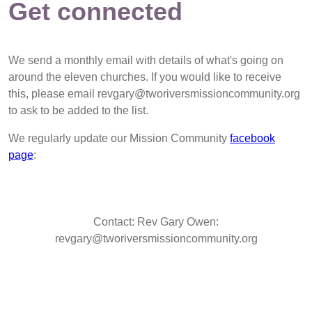
Get connected
We send a monthly email with details of what's going on
around the eleven churches. If you would like to receive
this, please email revgary@tworiversmissioncommunity.org
to ask to be added to the list.
We regularly update our Mission Community
facebook
page
:
Contact: Rev Gary Owen:
revgary@tworiversmissioncommunity.org