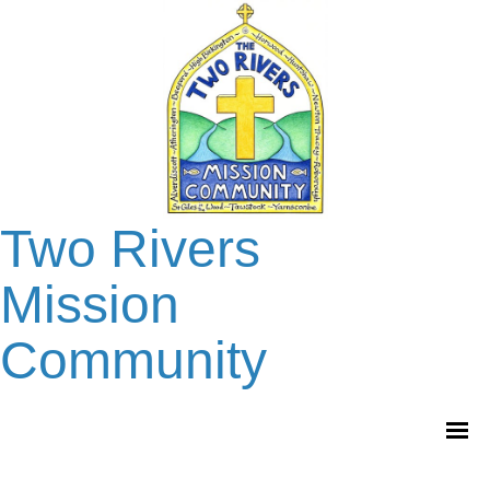
Two Rivers
Mission
Community