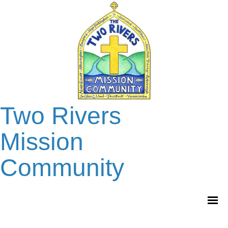
Two Rivers
Mission
Community