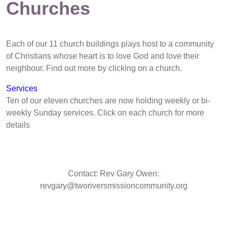
Churches
Each of our 11 church buildings plays host to a community
of Christians whose heart is to love God and love their
neighbour. Find out more by clicking on a church.
Services
Ten of our eleven churches are now holding weekly or bi-
weekly Sunday services. Click on each church for more
details
Contact: Rev Gary Owen:
revgary@tworiversmissioncommunity.org