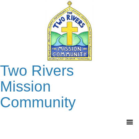
Two Rivers
Mission
Community