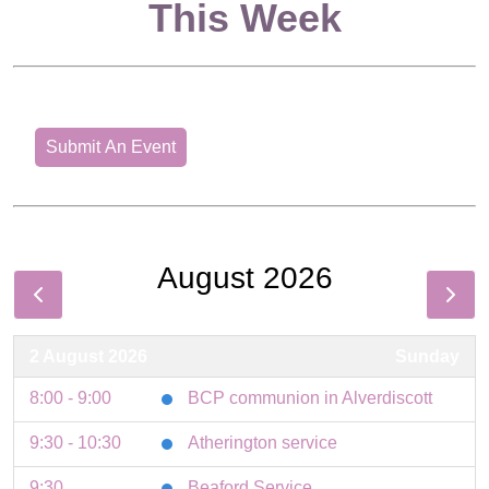
This Week
Submit An Event
August 2026
2 August 2026
Sunday
8:00 - 9:00
BCP communion in Alverdiscott
9:30 - 10:30
Atherington service
9:30
Beaford Service