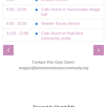
9:30 - 10:30
Cafe church in Yarnscombe village
hall
9:30 - 10:30
Newton Tracey service
11:00 - 12:00
Cafe church in High Bick
community centre
11:00 - 12:00
Roborough service
11:00 - 12:00
St Giles service
Contact: Rev Gary Owen:
11:00
Tawstock Service
revgary@tworiversmissioncommunity.org
3 August 2026
Monday
8:30 - 9:00
Parish prayers in St Giles church
4 August 2026
Tuesday
19:30 - 21:00
HB Home group Stables cottage